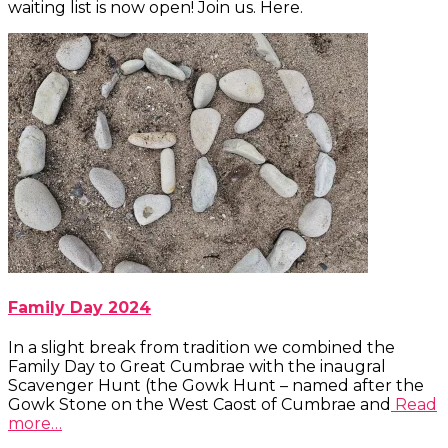
waiting list is now open! Join us. Here.
Family Day 2024
In a slight break from tradition we combined the
Family Day to Great Cumbrae with the inaugral
Scavenger Hunt (the Gowk Hunt – named after the
Gowk Stone on the West Caost of Cumbrae and
Read
more…