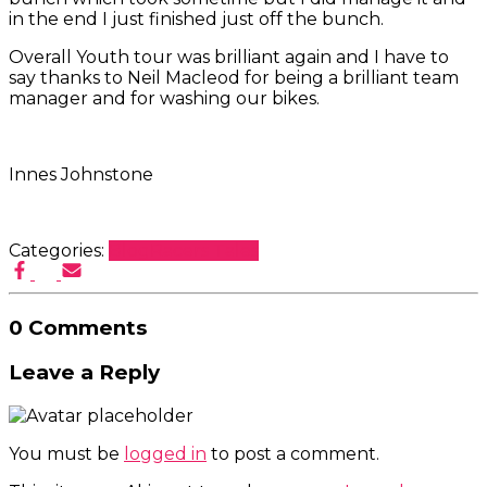
in the end I just finished just off the bunch.
Overall Youth tour was brilliant again and I have to
say thanks to Neil Macleod for being a brilliant team
manager and for washing our bikes.
Innes Johnstone
Categories:
Blog
Racers Tales
0 Comments
Leave a Reply
You must be
logged in
to post a comment.