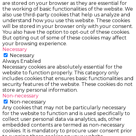
are stored on your browser as they are essential for
the working of basic functionalities of the website. We
also use third-party cookies that help us analyze and
understand how you use this website. These cookies
will be stored in your browser only with your consent.
You also have the option to opt-out of these cookies.
But opting out of some of these cookies may affect
your browsing experience.
Necessary
Necessary
Always Enabled
Necessary cookies are absolutely essential for the
website to function properly. This category only
includes cookies that ensures basic functionalities and
security features of the website. These cookies do not
store any personal information.
Non-necessary
Non-necessary
Any cookies that may not be particularly necessary
for the website to function and is used specifically to
collect user personal data via analytics, ads, other
embedded contents are termed as non-necessary
cookies. It is mandatory to procure user consent prior