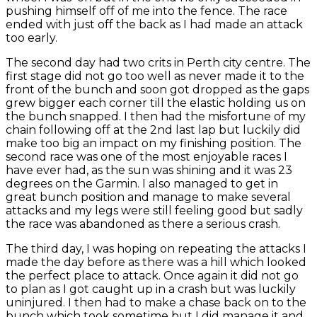
pushing himself off of me into the fence. The race
ended with just off the back as I had made an attack
too early.
The second day had two crits in Perth city centre. The
first stage did not go too well as never made it to the
front of the bunch and soon got dropped as the gaps
grew bigger each corner till the elastic holding us on
the bunch snapped. I then had the misfortune of my
chain following off at the 2nd last lap but luckily did
make too big an impact on my finishing position. The
second race was one of the most enjoyable races I
have ever had, as the sun was shining and it was 23
degrees on the Garmin. I also managed to get in
great bunch position and manage to make several
attacks and my legs were still feeling good but sadly
the race was abandoned as there a serious crash.
The third day, I was hoping on repeating the attacks I
made the day before as there was a hill which looked
the perfect place to attack. Once again it did not go
to plan as I got caught up in a crash but was luckily
uninjured. I then had to make a chase back on to the
bunch which took sometime but I did manage it and