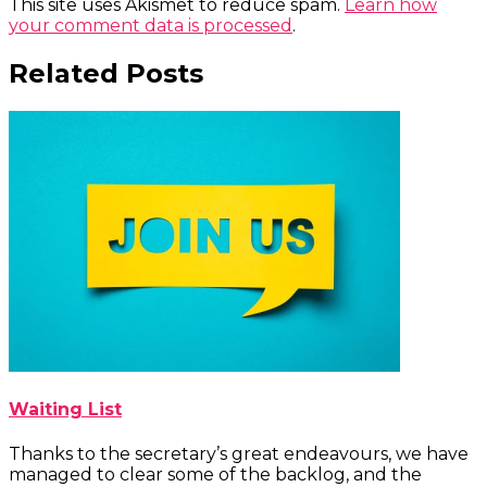
This site uses Akismet to reduce spam.
Learn how
your comment data is processed
.
Related Posts
Waiting List
Thanks to the secretary’s great endeavours, we have
managed to clear some of the backlog, and the