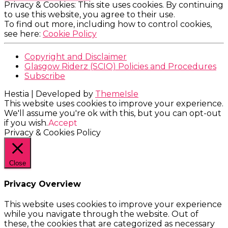
Privacy & Cookies: This site uses cookies. By continuing
to use this website, you agree to their use.
To find out more, including how to control cookies,
see here:
Cookie Policy
Copyright and Disclaimer
Glasgow Riderz (SCIO) Policies and Procedures
Subscribe
Hestia | Developed by
ThemeIsle
This website uses cookies to improve your experience.
We'll assume you're ok with this, but you can opt-out
if you wish.
Accept
Privacy & Cookies Policy
Close
Privacy Overview
This website uses cookies to improve your experience
while you navigate through the website. Out of
these, the cookies that are categorized as necessary