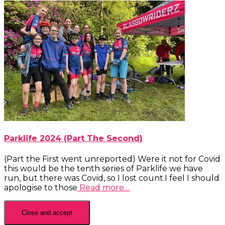
Parklife 2024 (Part The Second)
(Part the First went unreported) Were it not for Covid
this would be the tenth series of Parklife we have
run, but there was Covid, so I lost count.I feel I should
apologise to those
Read more…