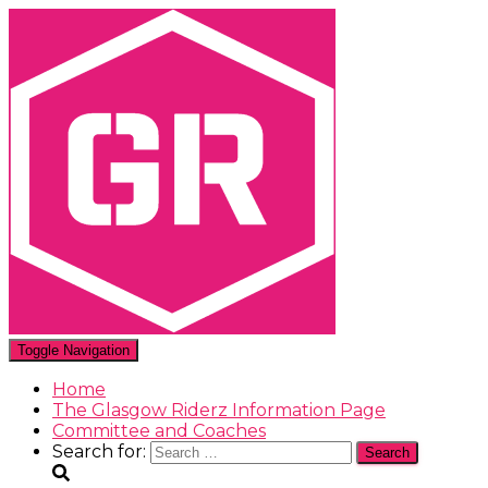
Toggle Navigation
Home
The Glasgow Riderz Information Page
Committee and Coaches
Search for: