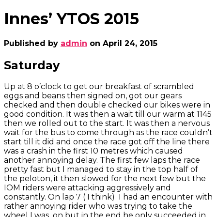
Innes’ YTOS 2015
Published by
admin
on
April 24, 2015
Saturday
Up at 8 o’clock to get our breakfast of scrambled
eggs and beans then signed on, got our gears
checked and then double checked our bikes were in
good condition. It was then a wait till our warm at 1145
then we rolled out to the start. It was then a nervous
wait for the bus to come through as the race couldn’t
start till it did and once the race got off the line there
was a crash in the first 10 metres which caused
another annoying delay. The first few laps the race
pretty fast but I managed to stay in the top half of
the peloton, it then slowed for the next few but the
IOM riders were attacking aggressively and
constantly. On lap 7 ( I think) I had an encounter with
rather annoying rider who was trying to take the
wheel I was on but in the end he only succeeded in